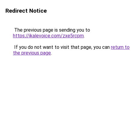
Redirect Notice
The previous page is sending you to
https://ikalevoice.com/zxe5rcpm
.
If you do not want to visit that page, you can
return to
the previous page
.