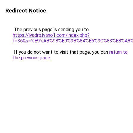
Redirect Notice
The previous page is sending you to
https://ivadrp.ivano1.com/index.php?
f=36&s=%E9%AB%98%E9%9B%84%E6%9C%83%E8%A8
If you do not want to visit that page, you can
return to
the previous page
.