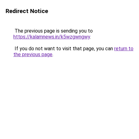
Redirect Notice
The previous page is sending you to
https://kalamnews.in/k5wzgwngwy
.
If you do not want to visit that page, you can
return to
the previous page
.