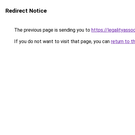
Redirect Notice
The previous page is sending you to
https://legalityasso
If you do not want to visit that page, you can
return to t