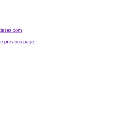
ciates.com
.
he previous page
.