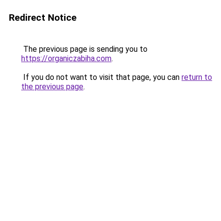
Redirect Notice
The previous page is sending you to
https://organiczabiha.com
.
If you do not want to visit that page, you can
return to
the previous page
.