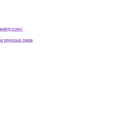
weebly.com/
.
he previous page
.