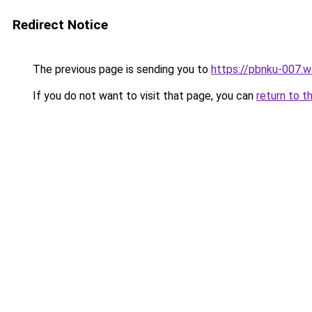
Redirect Notice
The previous page is sending you to
https://pbnku-007.
If you do not want to visit that page, you can
return to t