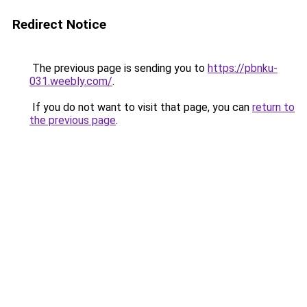
Redirect Notice
The previous page is sending you to
https://pbnku-
031.weebly.com/
.
If you do not want to visit that page, you can
return to
the previous page
.