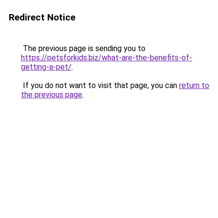
Redirect Notice
The previous page is sending you to
https://petsforkids.biz/what-are-the-benefits-of-
getting-a-pet/
.
If you do not want to visit that page, you can
return to
the previous page
.