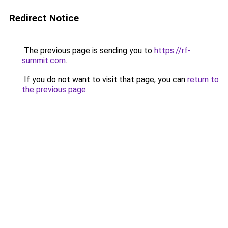
Redirect Notice
The previous page is sending you to
https://rf-
summit.com
.
If you do not want to visit that page, you can
return to
the previous page
.