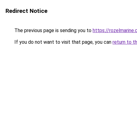
Redirect Notice
The previous page is sending you to
https://rozelmarine
If you do not want to visit that page, you can
return to t