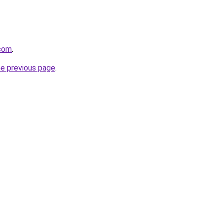
.com
.
he previous page
.