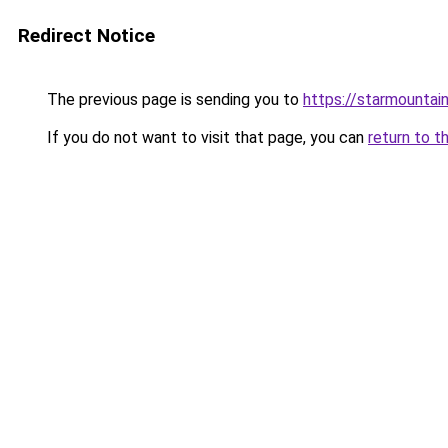
Redirect Notice
The previous page is sending you to
https://starmountai
If you do not want to visit that page, you can
return to t