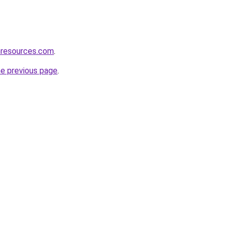
nresources.com
.
he previous page
.