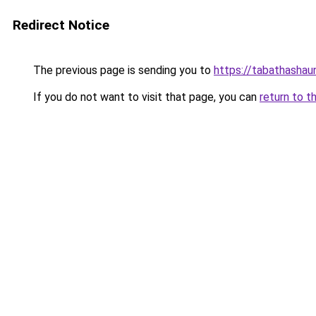
Redirect Notice
The previous page is sending you to
https://tabathashau
If you do not want to visit that page, you can
return to t