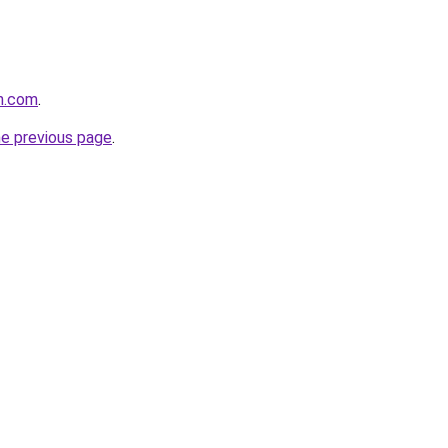
n.com
.
he previous page
.