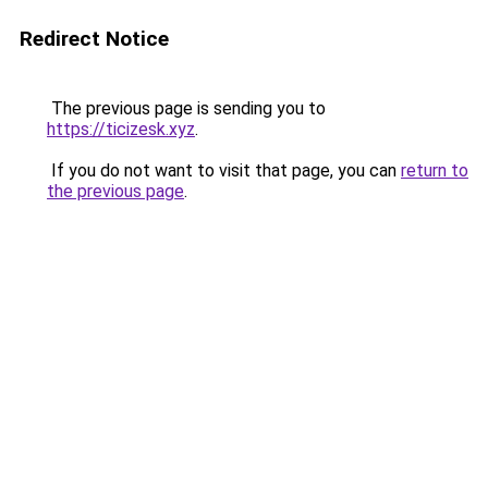
Redirect Notice
The previous page is sending you to
https://ticizesk.xyz
.
If you do not want to visit that page, you can
return to
the previous page
.