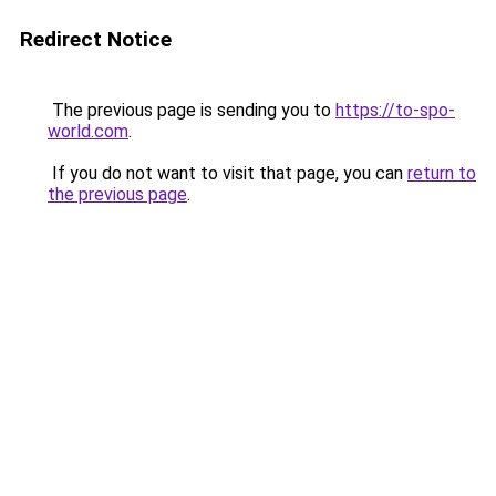
Redirect Notice
The previous page is sending you to
https://to-spo-
world.com
.
If you do not want to visit that page, you can
return to
the previous page
.