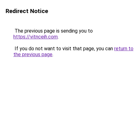
Redirect Notice
The previous page is sending you to
https://vitnceih.com
.
If you do not want to visit that page, you can
return to
the previous page
.