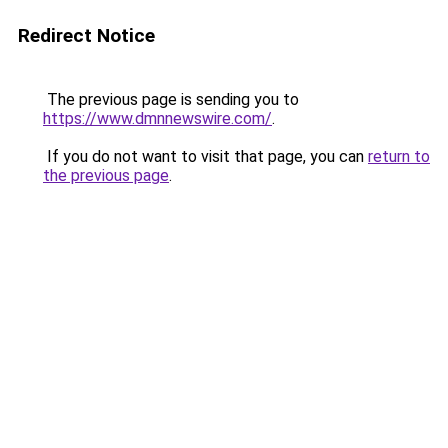
Redirect Notice
The previous page is sending you to
https://www.dmnnewswire.com/
.
If you do not want to visit that page, you can
return to
the previous page
.