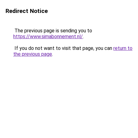
Redirect Notice
The previous page is sending you to
https://www.simabonnement.nl/
.
If you do not want to visit that page, you can
return to
the previous page
.