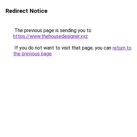
Redirect Notice
The previous page is sending you to
https://www.thehousedesigner.xyz
.
If you do not want to visit that page, you can
return to
the previous page
.