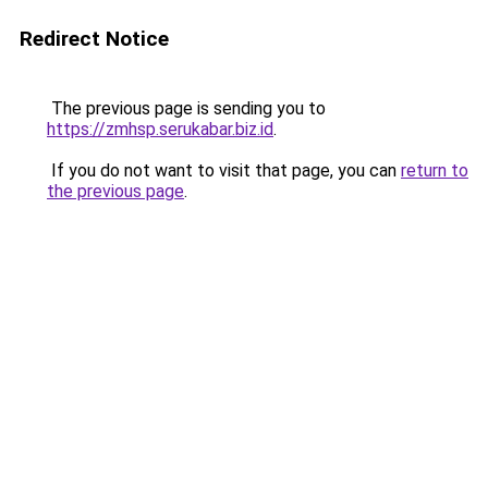
Redirect Notice
The previous page is sending you to
https://zmhsp.serukabar.biz.id
.
If you do not want to visit that page, you can
return to
the previous page
.