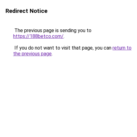
Redirect Notice
The previous page is sending you to
https://188betco.com/
.
If you do not want to visit that page, you can
return to
the previous page
.