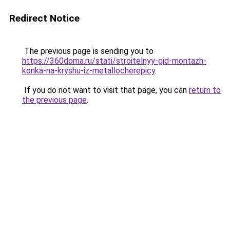
Redirect Notice
The previous page is sending you to
https://360doma.ru/stati/stroitelnyy-gid-montazh-
konka-na-kryshu-iz-metallocherepicy
.
If you do not want to visit that page, you can
return to
the previous page
.