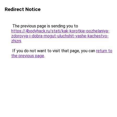
Redirect Notice
The previous page is sending you to
https://4bodyhack.ru/stati/kak-korotkie-pozhelaniya-
zdorovya-i-dobra-mogut-uluchshit-vashe-kachestvo-
zhizni
.
If you do not want to visit that page, you can
return to
the previous page
.