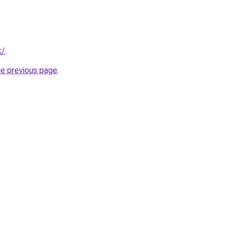
k/
.
he previous page
.