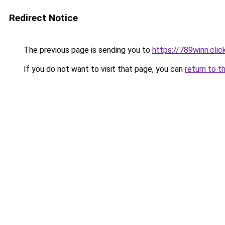
Redirect Notice
The previous page is sending you to
https://789winn.clic
If you do not want to visit that page, you can
return to t