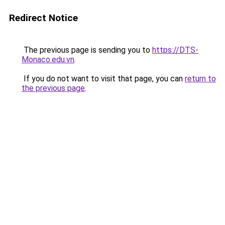
Redirect Notice
The previous page is sending you to
https://DTS-
Monaco.edu.vn
.
If you do not want to visit that page, you can
return to
the previous page
.