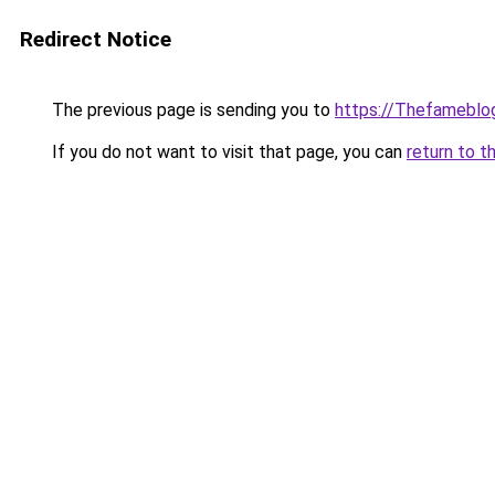
Redirect Notice
The previous page is sending you to
https://Thefameblo
If you do not want to visit that page, you can
return to t