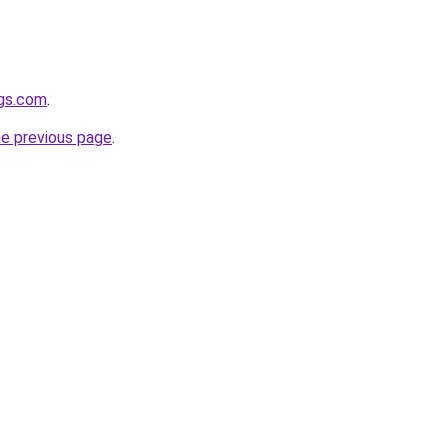
gs.com
.
he previous page
.