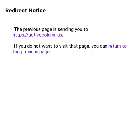
Redirect Notice
The previous page is sending you to
https://activecolumn.us
.
If you do not want to visit that page, you can
return to
the previous page
.