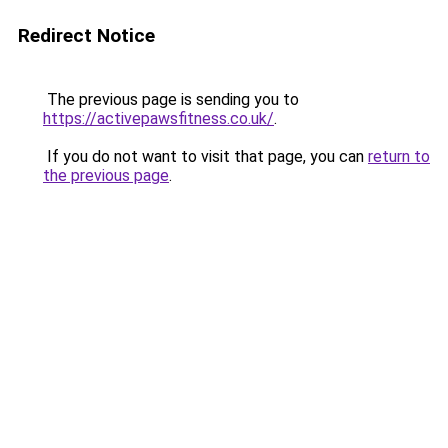
Redirect Notice
The previous page is sending you to
https://activepawsfitness.co.uk/
.
If you do not want to visit that page, you can
return to
the previous page
.