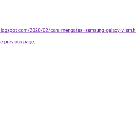
a.blogspot.com/2020/02/cara-mengatasi-samsung-galaxy-v-sm.h
he previous page
.