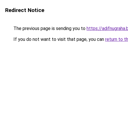
Redirect Notice
The previous page is sending you to
https://adifnugrah
If you do not want to visit that page, you can
return to t