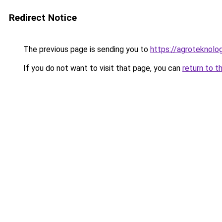
Redirect Notice
The previous page is sending you to
https://agroteknolog
If you do not want to visit that page, you can
return to t