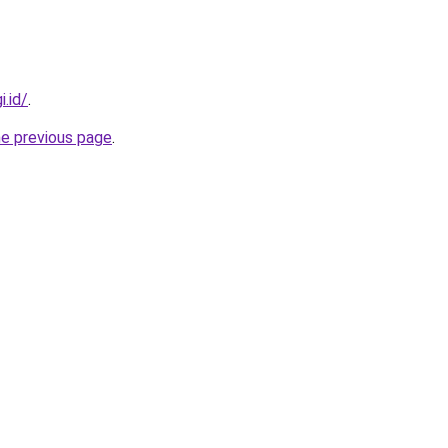
i.id/
.
he previous page
.