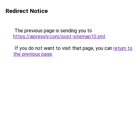
Redirect Notice
The previous page is sending you to
https://aipressly.com/post-sitemap10.xml
.
If you do not want to visit that page, you can
return to
the previous page
.