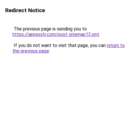
Redirect Notice
The previous page is sending you to
https://aipressly.com/post-sitemap13.xml
.
If you do not want to visit that page, you can
return to
the previous page
.