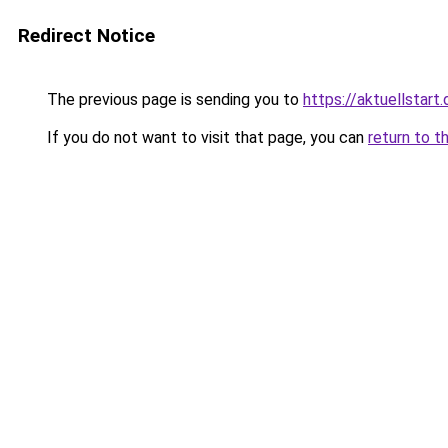
Redirect Notice
The previous page is sending you to
https://aktuellstart.
If you do not want to visit that page, you can
return to t