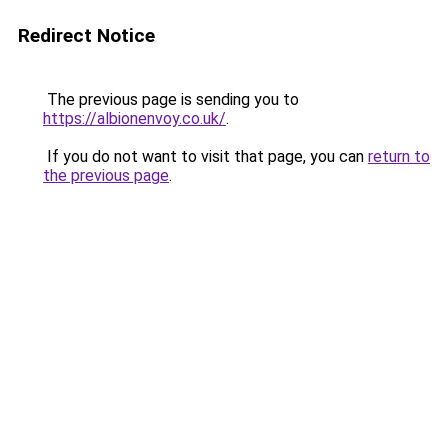
Redirect Notice
The previous page is sending you to
https://albionenvoy.co.uk/
.
If you do not want to visit that page, you can
return to
the previous page
.