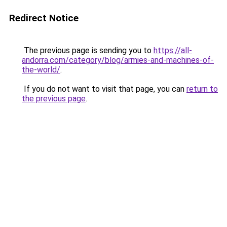
Redirect Notice
The previous page is sending you to
https://all-
andorra.com/category/blog/armies-and-machines-of-
the-world/
.
If you do not want to visit that page, you can
return to
the previous page
.