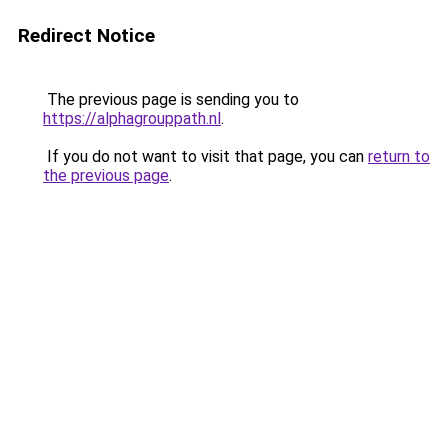
Redirect Notice
The previous page is sending you to
https://alphagrouppath.nl
.
If you do not want to visit that page, you can
return to
the previous page
.