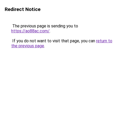
Redirect Notice
The previous page is sending you to
https://ao88ac.com/
.
If you do not want to visit that page, you can
return to
the previous page
.