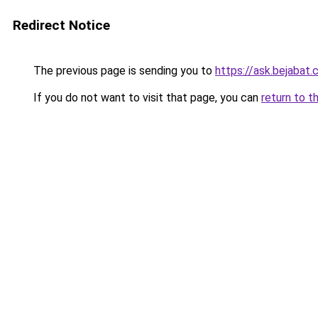
Redirect Notice
The previous page is sending you to
https://ask.bejabat
If you do not want to visit that page, you can
return to t