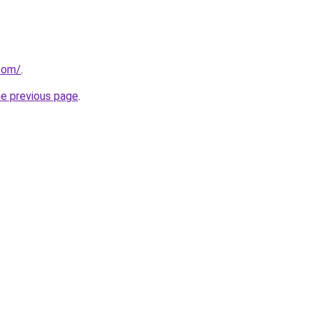
.com/
.
he previous page
.