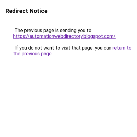
Redirect Notice
The previous page is sending you to
https://automationwebdirectory.blogspot.com/
.
If you do not want to visit that page, you can
return to
the previous page
.