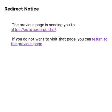
Redirect Notice
The previous page is sending you to
https://autotradergold.id/
.
If you do not want to visit that page, you can
return to
the previous page
.