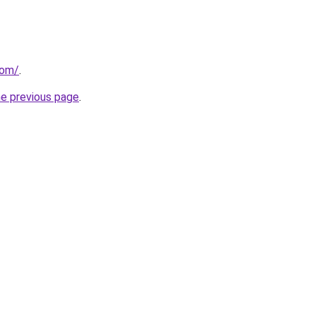
com/
.
he previous page
.