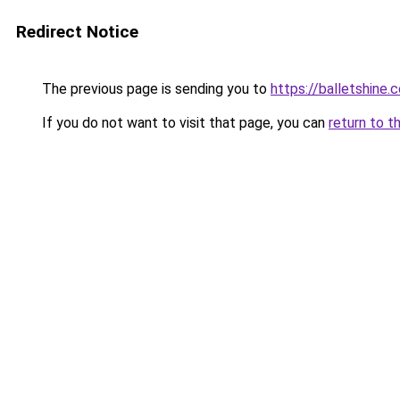
Redirect Notice
The previous page is sending you to
https://balletshine.
If you do not want to visit that page, you can
return to t