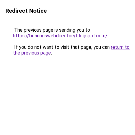
Redirect Notice
The previous page is sending you to
https://bearingswebdirectory.blogspot.com/
.
If you do not want to visit that page, you can
return to
the previous page
.