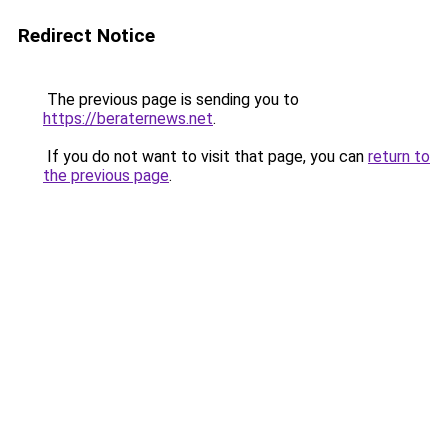
Redirect Notice
The previous page is sending you to
https://beraternews.net
.
If you do not want to visit that page, you can
return to
the previous page
.