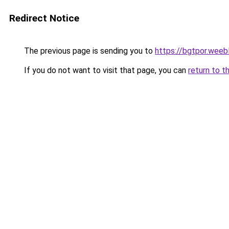
Redirect Notice
The previous page is sending you to
https://bgtpor.weeb
If you do not want to visit that page, you can
return to t