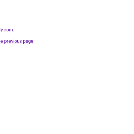
ly.com
.
he previous page
.