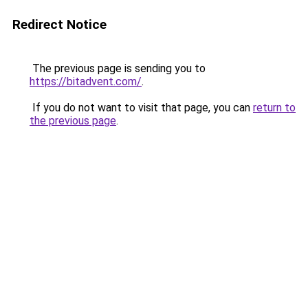
Redirect Notice
The previous page is sending you to
https://bitadvent.com/
.
If you do not want to visit that page, you can
return to
the previous page
.