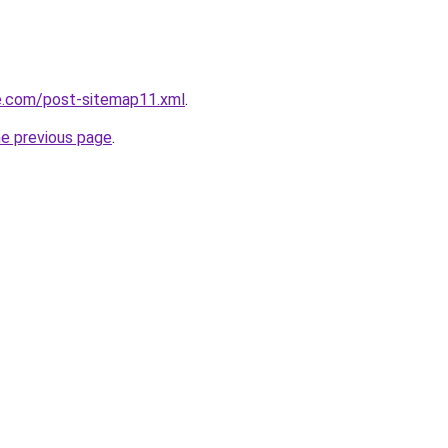
de.com/post-sitemap11.xml
.
he previous page
.