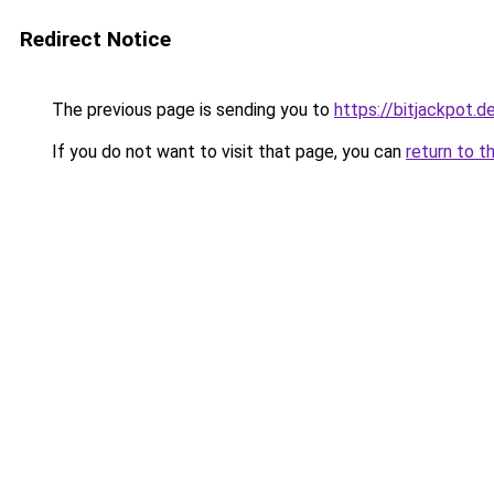
Redirect Notice
The previous page is sending you to
https://bitjackpot.
If you do not want to visit that page, you can
return to t