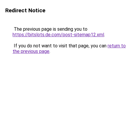
Redirect Notice
The previous page is sending you to
https://bitslots.de.com/post-sitemap12.xml
.
If you do not want to visit that page, you can
return to
the previous page
.