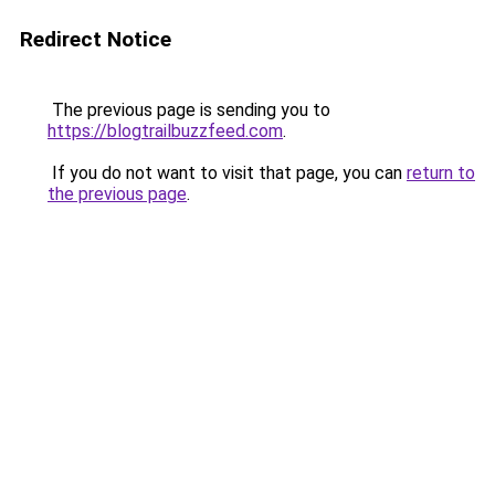
Redirect Notice
The previous page is sending you to
https://blogtrailbuzzfeed.com
.
If you do not want to visit that page, you can
return to
the previous page
.