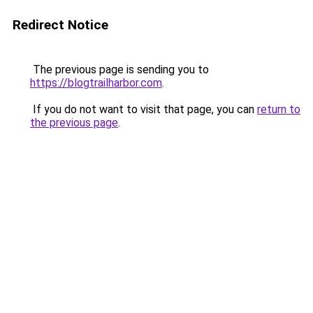
Redirect Notice
The previous page is sending you to
https://blogtrailharbor.com
.
If you do not want to visit that page, you can
return to
the previous page
.