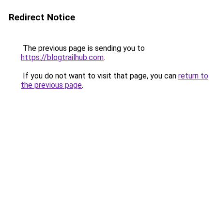
Redirect Notice
The previous page is sending you to
https://blogtrailhub.com
.
If you do not want to visit that page, you can
return to
the previous page
.