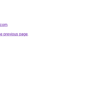
j.com
.
he previous page
.