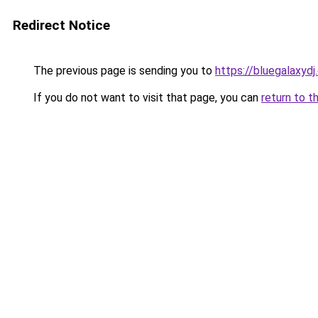
Redirect Notice
The previous page is sending you to
https://bluegalaxyd
If you do not want to visit that page, you can
return to t